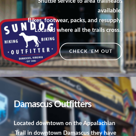
Shuttle service to area trailheads
available.
Bikes, footwear, packs, and resupply.
Located where all the trails cross.
CHECK 'EM OUT
Damascus Outfitters
Located downtown on the Appalachian
Trail in downtown Damascus they have