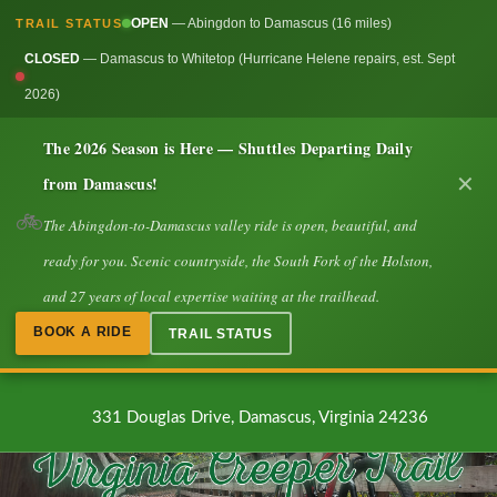
OPEN
— Abingdon to Damascus (16 miles)
TRAIL STATUS
CLOSED
— Damascus to Whitetop (Hurricane Helene repairs, est. Sept
2026)
The 2026 Season is Here — Shuttles Departing Daily
from Damascus!
✕
🚲
The Abingdon-to-Damascus valley ride is open, beautiful, and
ready for you. Scenic countryside, the South Fork of the Holston,
and 27 years of local expertise waiting at the trailhead.
BOOK A RIDE
TRAIL STATUS
331 Douglas Drive, Damascus, Virginia 24236