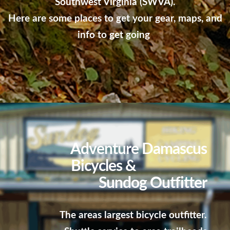
Southwest Virginia (SWVA).
Here are some places to get your gear, maps, and
info to get going
Adventure Damascus
Bicycles &
Sundog Outfitter
The areas largest bicycle outfitter.