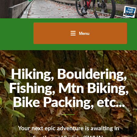
Menu
Hiking, Bouldering,
Fishing, Mtn Biking,
Bike Packing, etc...
Your next epic adventure is awaiting in