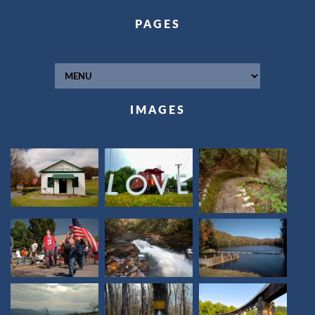
PAGES
IMAGES