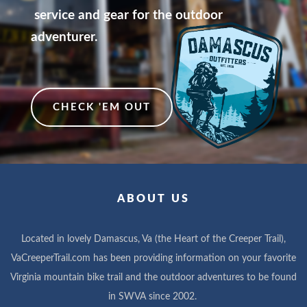
service and gear for the outdoor
adventurer.
CHECK 'EM OUT
ABOUT US
Located in lovely Damascus, Va (the Heart of the Creeper Trail),
VaCreeperTrail.com has been providing information on your favorite
Virginia mountain bike trail and the outdoor adventures to be found
in SWVA since 2002.