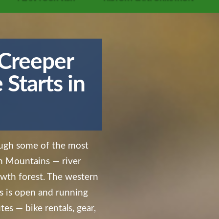
 Creeper
Starts in
rough some of the most
an Mountains — river
rowth forest. The western
 is open and running
tes — bike rentals, gear,