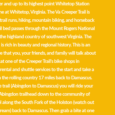
r and up to its highest point Whitetop Station
e at Whitetop, Virginia. The Va Creeper Trail is
trail runs, hiking, mountain biking, and horseback
rail bed passes through the Mount Rogers National
the highland country of southwest Virginia. The
 is rich in beauty and regional history. This is an
 that you, your friends, and family will talk about
 at one of the Creeper Trail's bike shops in
ental and shuttle services to the start and take a
gh the rolling country 17 miles back to Damascus.
e trail (Abingdon to Damascus) you will ride your
e Abingdon trailhead down to the community of
l along the South Fork of the Holston (watch out
 stream) back to Damascus. Then grab a bite at one