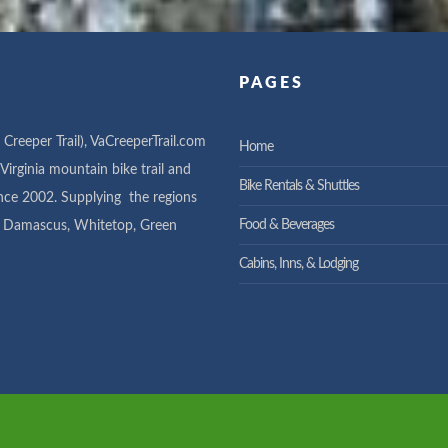
PAGES
Creeper Trail), VaCreeperTrail.com
Home
Virginia mountain bike trail and
Bike Rentals & Shuttles
nce 2002. Supplying the regions
Food & Beverages
of Damascus, Whitetop, Green
Cabins, Inns, & Lodging