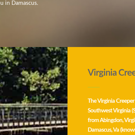
you in Damascus.
Virginia Cre
The Virginia Creeper Tr
Southwest Virginia (
from Abingdon, Virgi
Damascus, Va (known 