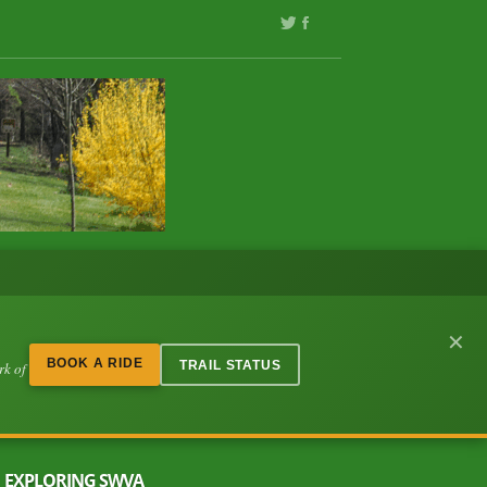
✕
BOOK A RIDE
TRAIL STATUS
rk of
EXPLORING SWVA