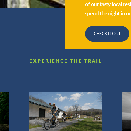
of our tasty local re
spend the night in o
CHECK IT OUT
EXPERIENCE THE TRAIL