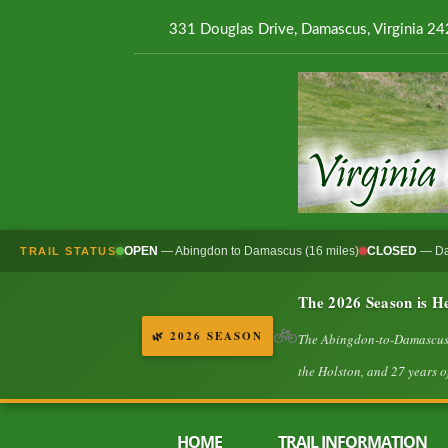
331 Douglas Drive, Damascus, Virginia 2
OPEN
— Abingdon to Damascus (16 miles)
CLOSED
— Dam
TRAIL STATUS
The 2026 Season is H
🚲
🌿 2026 SEASON
The Abingdon-to-Damascus va
the Holston, and 27 years of
HOME
TRAIL INFORMATION