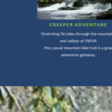
CREEPER ADVENTURE
Stretching 34 miles through the mounta
and valleys of SWVA
this casual mountain bike trail is a grea
adventure getaway.