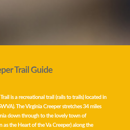
eper Trail Guide
ail is a recreational trail (rails to trails) located in
SWVA). The Virginia Creeper stretches 34 miles
nia down through to the lovely town of
as the Heart of the Va Creeper) along the