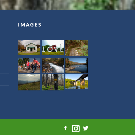
IMAGES