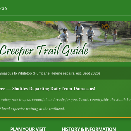
4236
ascus to Whitetop (Hurricane Helene repairs, est. Sept 2026)
ere — Shuttles Departing Daily from Damascus!
lley ride is open, beautiful, and ready for you. Scenic countryside, the South Fo
 local expertise waiting at the trailhead.
PLAN YOUR VISIT
HISTORY & INFORMATION