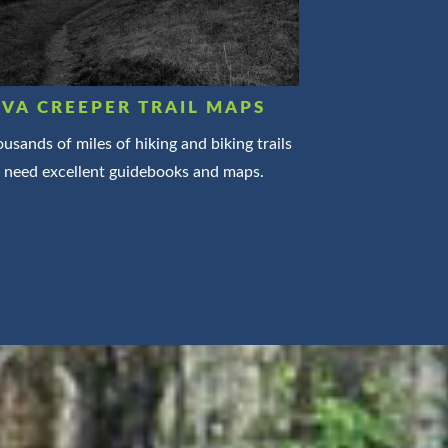
VA CREEPER TRAIL MAPS
usands of miles of hiking and biking trails
need excellent guidebooks and maps.