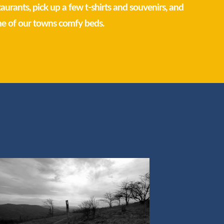
staurants, pick up a few t-shirts and souvenirs, and
ne of our towns comfy beds.