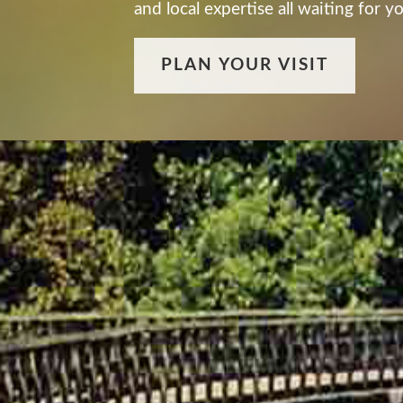
and local expertise all waiting for 
PLAN YOUR VISIT