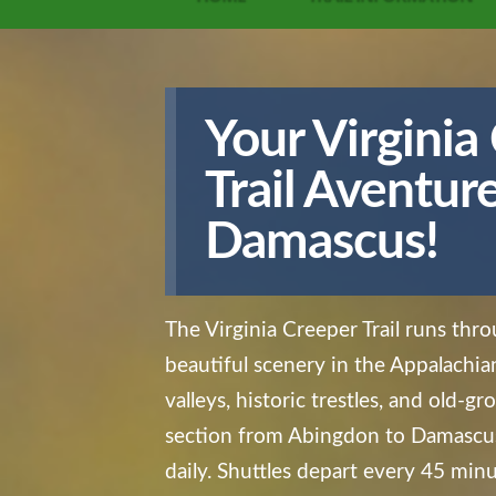
Your
Virginia
Trail
Aventure 
Damascus!
The Virginia Creeper Trail runs th
beautiful scenery in the Appalachi
valleys, historic trestles, and old-g
section from Abingdon to Damascus
daily. Shuttles depart every 45 minu