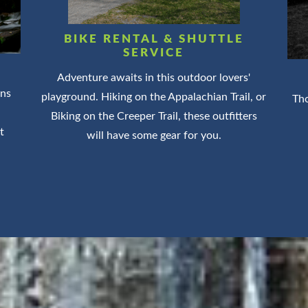
BIKE RENTAL & SHUTTLE
SERVICE
Adventure awaits in this outdoor lovers'
ins
playground. Hiking on the Appalachian Trail, or
Tho
Biking on the Creeper Trail, these outfitters
t
will have some gear for you.