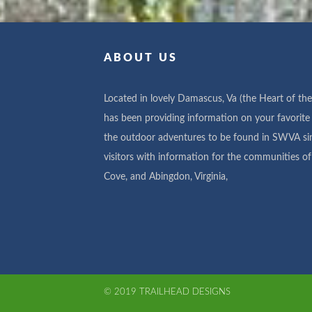
ABOUT US
Located in lovely Damascus, Va (the Heart of the 
has been providing information on your favorite 
the outdoor adventures to be found in SWVA si
visitors with information for the communities 
Cove, and Abingdon, Virginia,
© 2019 TRAILHEAD DESIGNS