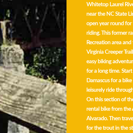
Whitetop Laurel Rive
near the NC State Lin
open year round for 
riding. This former 
Recreation area and 
Virginia Creeper Trail
easy biking adventure
for a long time. Start
Damascus for a bike r
leisurely ride throu
On this section of th
rental bike from th
Alvarado. Then trave
for the trout in the